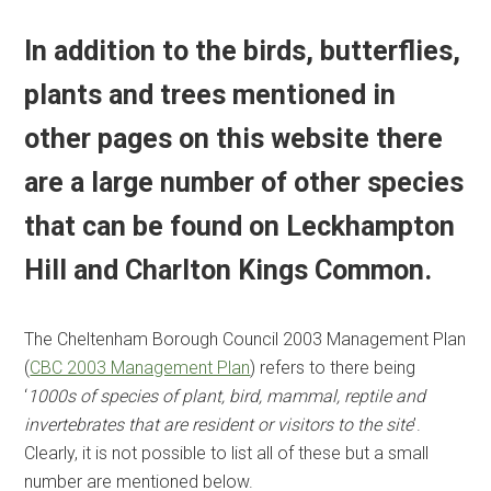
In addition to the birds, butterflies,
plants and trees mentioned in
other pages on this website there
are a large number of other species
that can be found on Leckhampton
Hill and Charlton Kings Common.
The Cheltenham Borough Council 2003 Management Plan
(
CBC 2003 Management Plan
) refers to there being
‘
1000s of species of plant, bird, mammal, reptile and
invertebrates that are resident or visitors to the site
’.
Clearly, it is not possible to list all of these but a small
number are mentioned below.