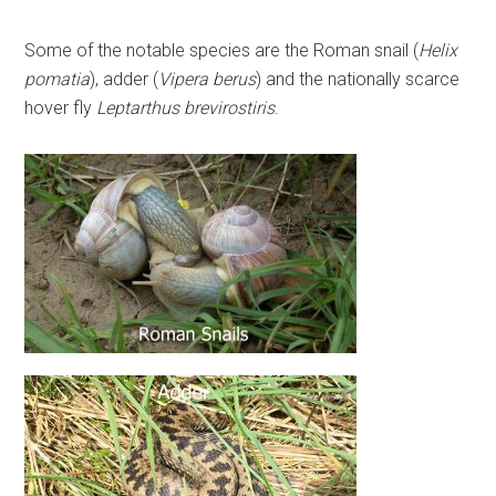
Some of the notable species are the Roman snail (
Helix
pomatia
), adder (
Vipera berus
) and the nationally scarce
hover fly
Leptarthus brevirostiris
.