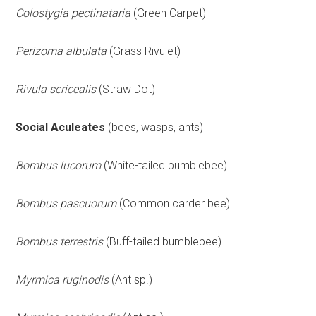
Colostygia pectinataria
(Green Carpet)
Perizoma albulata
(Grass Rivulet)
Rivula sericealis
(Straw Dot)
Social Aculeates
(bees, wasps, ants)
Bombus lucorum
(White-tailed bumblebee)
Bombus pascuorum
(Common carder bee)
Bombus terrestris
(Buff-tailed bumblebee)
Myrmica ruginodis
(Ant sp.)