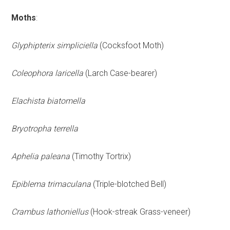
Moths
:
Glyphipterix simpliciella
(Cocksfoot Moth)
Coleophora laricella
(Larch Case-bearer)
Elachista biatomella
Bryotropha terrella
Aphelia paleana
(Timothy Tortrix)
Epiblema trimaculana
(Triple-blotched Bell)
Crambus lathoniellus
(Hook-streak Grass-veneer)