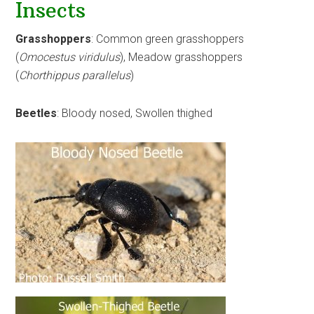
Insects
Grasshoppers
: Common green grasshoppers
(
Omocestus viridulus
), Meadow grasshoppers
(
Chorthippus parallelus
)
Beetles
: Bloody nosed, Swollen thighed