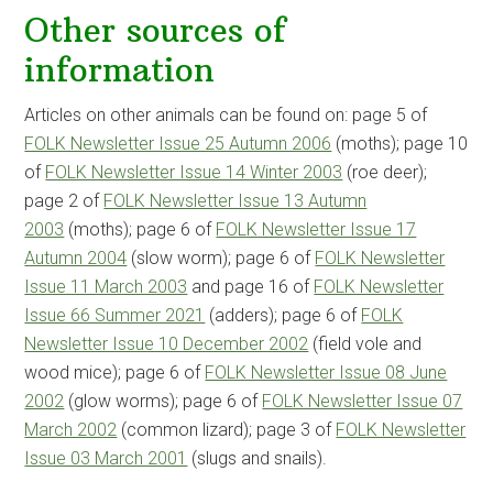
Other sources of
information
Articles on other animals can be found on: page 5 of
FOLK Newsletter Issue 25 Autumn 2006
(moths); page 10
of
FOLK Newsletter Issue 14 Winter 2003
(roe deer);
page 2 of
FOLK Newsletter Issue 13 Autumn
2003
(moths); page 6 of
FOLK Newsletter Issue 17
Autumn 2004
(slow worm); page 6 of
FOLK Newsletter
Issue 11 March 2003
and page 16 of
FOLK Newsletter
Issue 66 Summer 2021
(adders); page 6 of
FOLK
Newsletter Issue 10 December 2002
(field vole and
wood mice); page 6 of
FOLK Newsletter Issue 08 June
2002
(glow worms); page 6 of
FOLK Newsletter Issue 07
March 2002
(common lizard); page 3 of
FOLK Newsletter
Issue 03 March 2001
(slugs and snails).