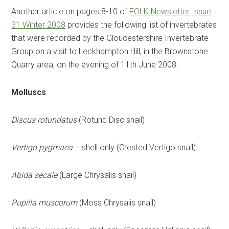
Another article on pages 8-10 of
FOLK Newsletter Issue
31 Winter 2008
provides the following list of invertebrates
that were recorded by the Gloucestershire Invertebrate
Group on a visit to Leckhampton Hill, in the Brownstone
Quarry area, on the evening of 11th June 2008.
Molluscs
:
Discus rotundatus
(Rotund Disc snail)
Vertigo pygmaea
– shell only (Crested Vertigo snail)
Abida secale
(Large Chrysalis snail)
Pupilla muscorum
(Moss Chrysalis snail)