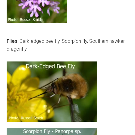
Flies
: Dark-edged bee fly, Scorpion fly, Southern hawker
dragonfly