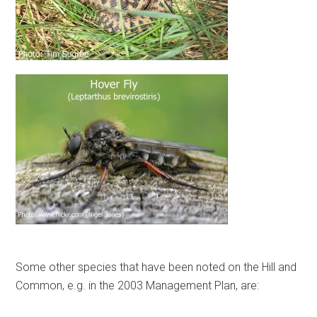
Some other species that have been noted on the Hill and
Common, e.g. in the 2003 Management Plan, are: