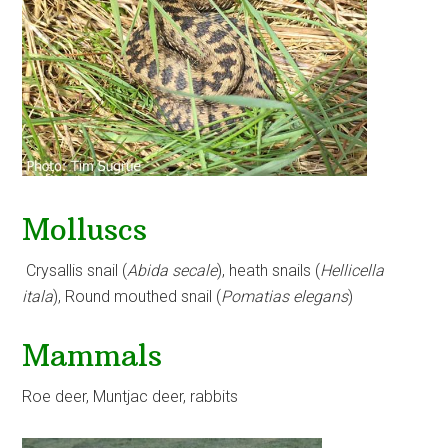
Molluscs
Crysallis snail (
Abida secale
), heath snails (
Hellicella
itala
), Round mouthed snail (
Pomatias elegans
)
Mammals
Roe deer, Muntjac deer, rabbits