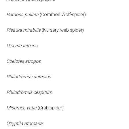
Pardosa pullata
(Common Wolf-spider)
Pisaura mirabilis
(Nursery-web spider)
Dictyna lateens
Coelotes atropos
Philodromus aureolus
Philodromus cespitum
Misumea vatia
(Crab spider)
Ozyptila atomaria