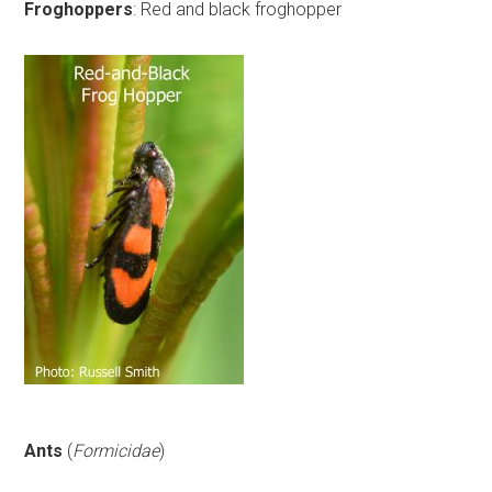
Froghoppers
: Red and black froghopper
Ants
(
Formicidae
)