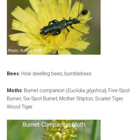
Bees
: Hole dwelling bees, bumblebees
Moths
: Burnet companion (
Euclidia glyphica
), Five-Spot
Burnet, Six-Spot Burnet, Mother Shipton, Scarlet Tiger,
Wood Tiger