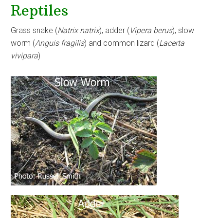
Reptiles
Grass snake (
Natrix natrix
), adder (
Vipera berus
), slow
worm (
Anguis fragilis
) and common lizard (
Lacerta
vivipara
)