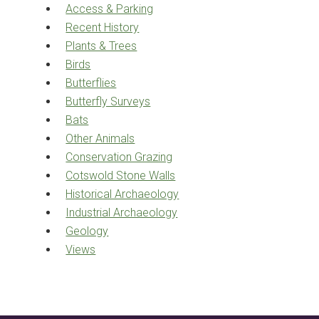
Access & Parking
Recent History
Plants & Trees
Birds
Butterflies
Butterfly Surveys
Bats
Other Animals
Conservation Grazing
Cotswold Stone Walls
Historical Archaeology
Industrial Archaeology
Geology
Views