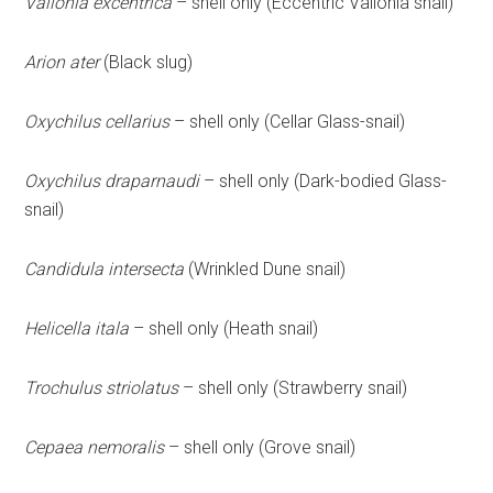
Vallonia excentrica
– shell only (Eccentric Vallonia snail)
Arion ater
(Black slug)
Oxychilus cellarius
– shell only (Cellar Glass-snail)
Oxychilus draparnaudi
– shell only (Dark-bodied Glass-
snail)
Candidula intersecta
(Wrinkled Dune snail)
Helicella itala
– shell only (Heath snail)
Trochulus striolatus
– shell only (Strawberry snail)
Cepaea nemoralis
– shell only (Grove snail)