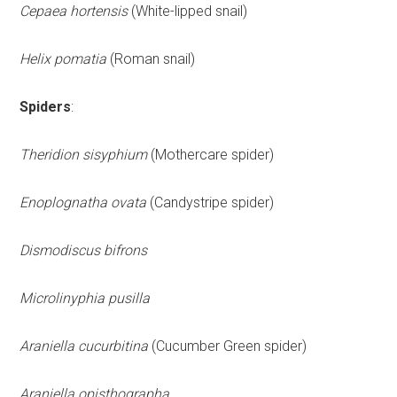
Cepaea hortensis
(White-lipped snail)
Helix pomatia
(Roman snail)
Spiders
:
Theridion sisyphium
(Mothercare spider)
Enoplognatha ovata
(Candystripe spider)
Dismodiscus bifrons
Microlinyphia pusilla
Araniella cucurbitina
(Cucumber Green spider)
Araniella opisthographa