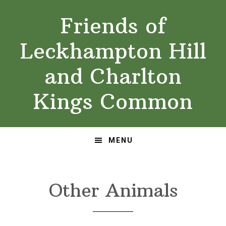
Skip
Skip
Friends of
to
to
primary
main
Leckhampton Hill
navigation
content
and Charlton
Kings Common
MENU
Other Animals