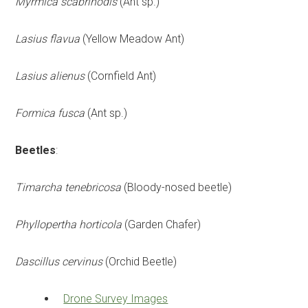
Myrmica scabrinodis
(Ant sp.)
Lasius flavua
(Yellow Meadow Ant)
Lasius alienus
(Cornfield Ant)
Formica fusca
(Ant sp.)
Beetles
:
Timarcha tenebricosa
(Bloody-nosed beetle)
Phyllopertha horticola
(Garden Chafer)
Dascillus cervinus
(Orchid Beetle)
Drone Survey Images