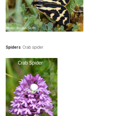
Spiders
: Crab spider