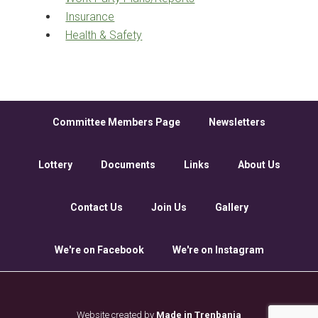
Insurance
Health & Safety
Committee Members Page
Newsletters
Lottery
Documents
Links
About Us
Contact Us
Join Us
Gallery
We're on Facebook
We're on Instagram
Website created by
Made in Trenbania