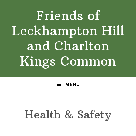
Skip
Skip
Friends of
to
to
primary
main
Leckhampton Hill
navigation
content
and Charlton
Kings Common
MENU
Health & Safety