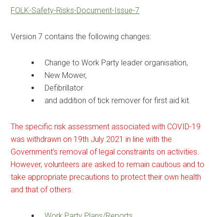
FOLK-Safety-Risks-Document-Issue-7
Version 7 contains the following changes:
Change to Work Party leader organisation,
New Mower,
Defibrillator
and addition of tick remover for first aid kit.
The specific risk assessment associated with COVID-19
was withdrawn on 19th July 2021 in line with the
Government’s removal of legal constraints on activities.
However, volunteers are asked to remain cautious and to
take appropriate precautions to protect their own health
and that of others.
Work Party Plans/Reports