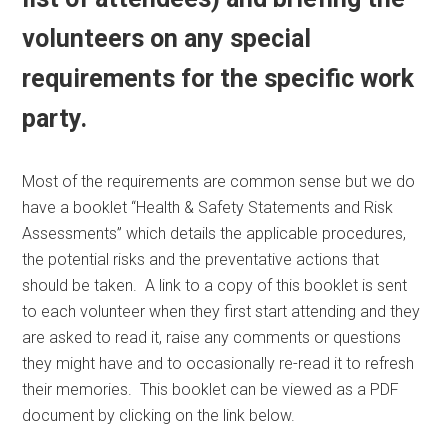
volunteers on any special
requirements for the specific work
party.
Most of the requirements are common sense but we do
have a booklet “Health & Safety Statements and Risk
Assessments” which details the applicable procedures,
the potential risks and the preventative actions that
should be taken. A link to a copy of this booklet is sent
to each volunteer when they first start attending and they
are asked to read it, raise any comments or questions
they might have and to occasionally re-read it to refresh
their memories. This booklet can be viewed as a PDF
document by clicking on the link below.