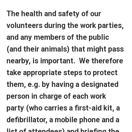
The health and safety of our
volunteers during the work parties,
and any members of the public
(and their animals) that might pass
nearby, is important. We therefore
take appropriate steps to protect
them, e.g. by having a designated
person in charge of each work
party (who carries a first-aid kit, a
defibrillator, a mobile phone and a
list of attendees) and briefing the