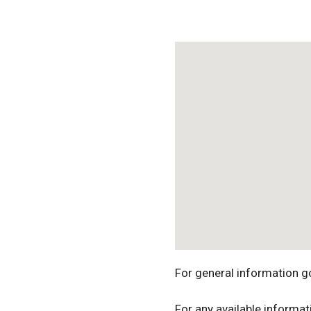
Download ICS
For general information g
For any available informat