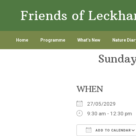
Skip
Skip
Friends of Leckh
to
to
primary
main
navigation
content
Home
Programme
What’s New
Nature Diar
Sunday
WHEN
27/05/2029
9:30 am - 12:30 pm
ADD TO CALENDAR