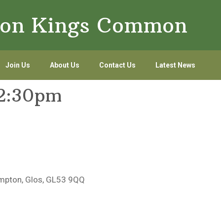
lton Kings Common
Join Us
About Us
Contact Us
Latest News
12:30pm
mpton, Glos, GL53 9QQ