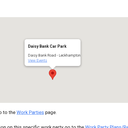
Google Calendar
iCalendar
Off
Daisy Bank Car Park
Daisy Bank Road - Leckhampton
View Events
o to the
Work Parties
page.
ion on this specific work party go to the
Work Party Plans/R