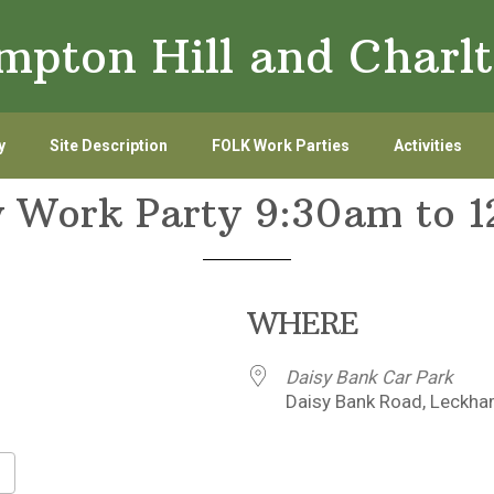
ampton Hill and Char
y
Site Description
FOLK Work Parties
Activities
 Work Party 9:30am to 
WHERE
Daisy Bank Car Park
Daisy Bank Road, Leckha