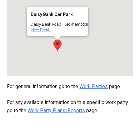
Daisy Bank Car Park
Daisy Bank Road - Leckhampton
View Events
For general information go to the
Work Parties
page.
For any available information on this specific work party
go to the
Work Party Plans/Reports
page.