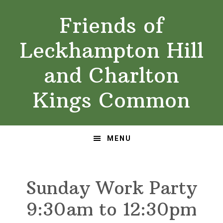
Skip
Skip
Friends of
to
to
primary
main
Leckhampton Hill
navigation
content
and Charlton
Kings Common
MENU
Sunday Work Party
9:30am to 12:30pm