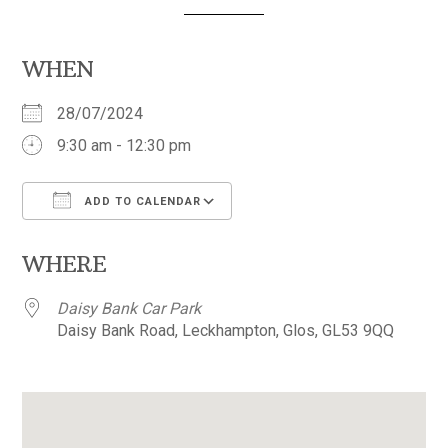
WHEN
28/07/2024
9:30 am - 12:30 pm
ADD TO CALENDAR
Download ICS
Google Calendar
WHERE
Daisy Bank Car Park
Daisy Bank Road, Leckhampton, Glos, GL53 9QQ