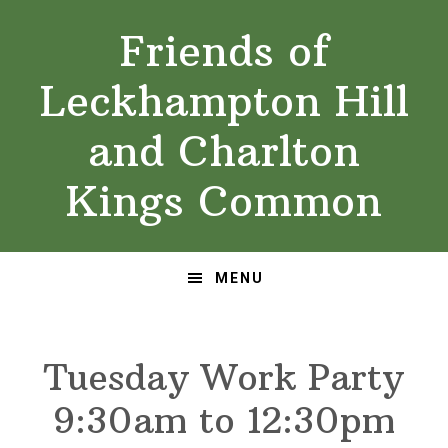
Skip
Skip
Friends of
to
to
primary
main
Leckhampton Hill
navigation
content
and Charlton
Kings Common
MENU
Tuesday Work Party
9:30am to 12:30pm