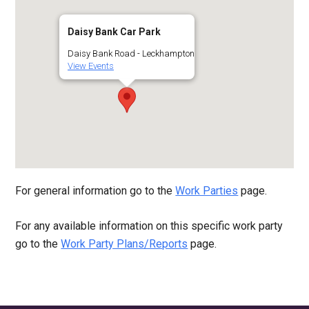
Daisy Bank Car Park
Daisy Bank Road - Leckhampton
View Events
For general information go to the
Work Parties
page.
For any available information on this specific work party
go to the
Work Party Plans/Reports
page.