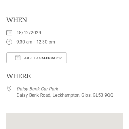
WHEN
18/12/2029
9:30 am - 12:30 pm
ADD TO CALENDAR
Download ICS
Google Calendar
WHERE
Daisy Bank Car Park
Daisy Bank Road, Leckhampton, Glos, GL53 9QQ