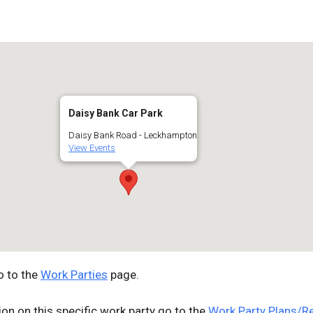
Google Calendar
iCalendar
Off
Daisy Bank Car Park
Daisy Bank Road - Leckhampton
View Events
o to the
Work Parties
page.
ion on this specific work party go to the
Work Party Plans/R