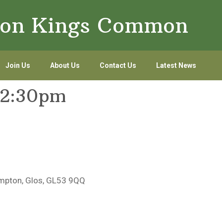
lton Kings Common
Join Us
About Us
Contact Us
Latest News
12:30pm
mpton, Glos, GL53 9QQ