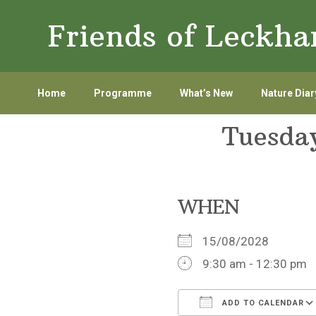
Skip
Skip
Friends of Leckh
to
to
primary
main
navigation
content
Home
Programme
What’s New
Nature Diar
Tuesda
WHEN
15/08/2028
9:30 am - 12:30 pm
ADD TO CALENDAR