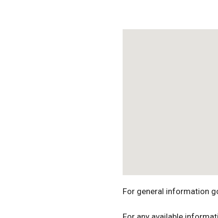
Download ICS
For general information g
For any available informat