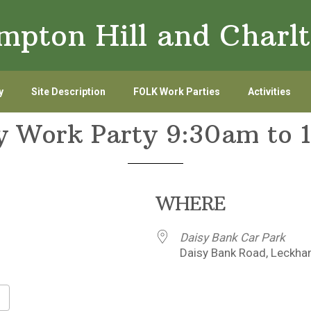
ampton Hill and Char
y
Site Description
FOLK Work Parties
Activities
y Work Party 9:30am to 
WHERE
Daisy Bank Car Park
Daisy Bank Road, Leckha