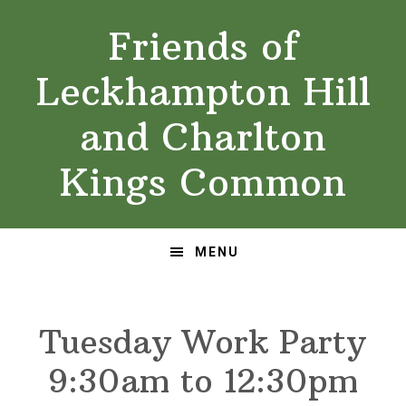
Skip
Skip
Friends of
to
to
primary
main
Leckhampton Hill
navigation
content
and Charlton
Kings Common
MENU
Tuesday Work Party
9:30am to 12:30pm