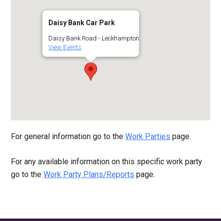
Daisy Bank Car Park
Daisy Bank Road - Leckhampton
View Events
For general information go to the
Work Parties
page.
For any available information on this specific work party
go to the
Work Party Plans/Reports
page.