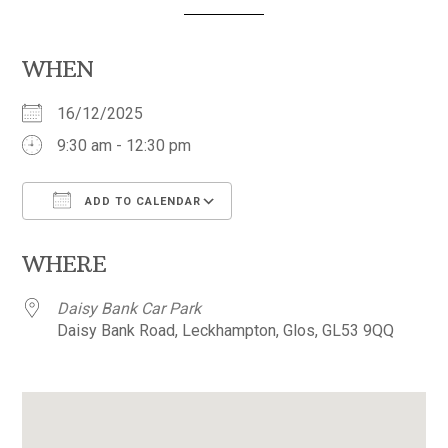
WHEN
16/12/2025
9:30 am - 12:30 pm
ADD TO CALENDAR
Download ICS
Google Calendar
WHERE
Daisy Bank Car Park
Daisy Bank Road, Leckhampton, Glos, GL53 9QQ