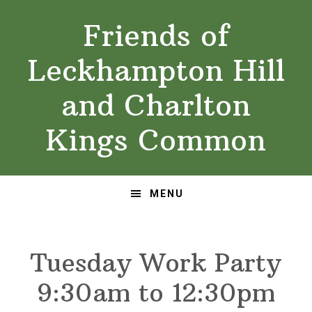
Skip
Skip
Friends of
to
to
primary
main
Leckhampton Hill
navigation
content
and Charlton
Kings Common
MENU
Tuesday Work Party
9:30am to 12:30pm