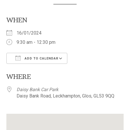
WHEN
16/01/2024
9:30 am - 12:30 pm
ADD TO CALENDAR
Download ICS
Google Calendar
WHERE
Daisy Bank Car Park
Daisy Bank Road, Leckhampton, Glos, GL53 9QQ