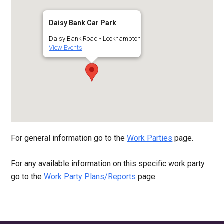
Daisy Bank Car Park
Daisy Bank Road - Leckhampton
View Events
For general information go to the
Work Parties
page.
For any available information on this specific work party
go to the
Work Party Plans/Reports
page.