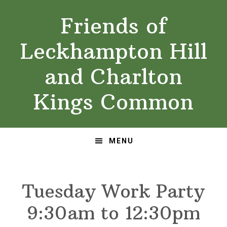
Skip
Skip
Friends of
to
to
primary
main
Leckhampton Hill
navigation
content
and Charlton
Kings Common
MENU
Tuesday Work Party
9:30am to 12:30pm