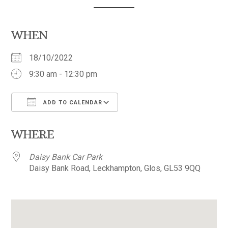
WHEN
18/10/2022
9:30 am - 12:30 pm
ADD TO CALENDAR
Download ICS
Google Calendar
WHERE
Daisy Bank Car Park
Daisy Bank Road, Leckhampton, Glos, GL53 9QQ