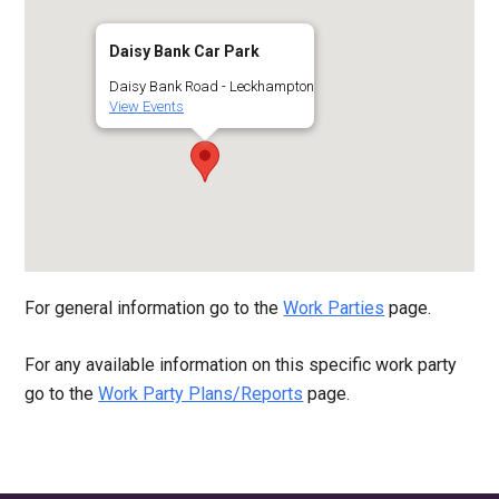
Daisy Bank Car Park
Daisy Bank Road - Leckhampton
View Events
For general information go to the
Work Parties
page.
For any available information on this specific work party
go to the
Work Party Plans/Reports
page.