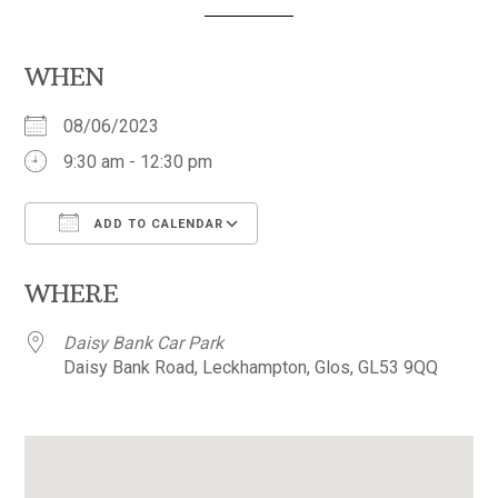
WHEN
08/06/2023
9:30 am - 12:30 pm
ADD TO CALENDAR
Download ICS
Google Calendar
WHERE
Daisy Bank Car Park
Daisy Bank Road, Leckhampton, Glos, GL53 9QQ