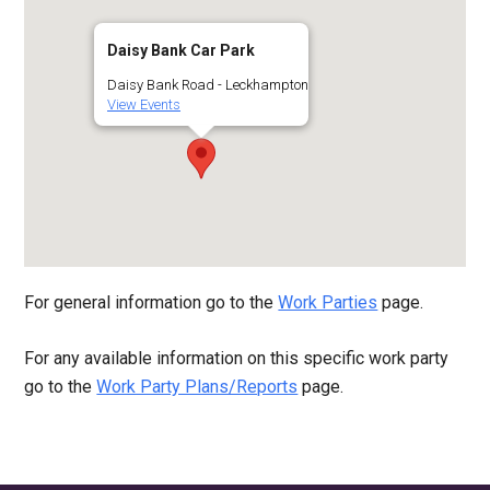
Daisy Bank Car Park
Daisy Bank Road - Leckhampton
View Events
For general information go to the
Work Parties
page.
For any available information on this specific work party
go to the
Work Party Plans/Reports
page.