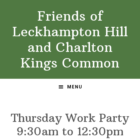
Skip
Skip
Friends of
to
to
primary
main
Leckhampton Hill
navigation
content
and Charlton
Kings Common
MENU
Thursday Work Party
9:30am to 12:30pm