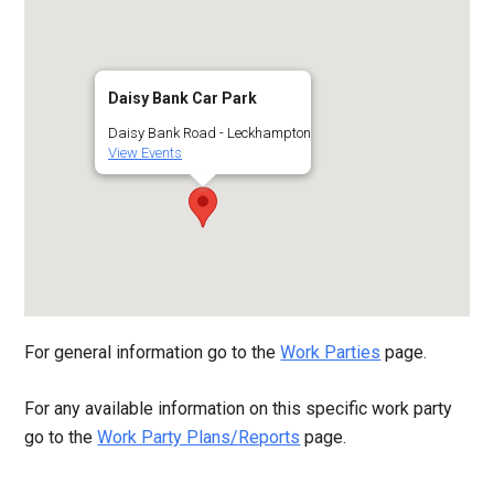
Daisy Bank Car Park
Daisy Bank Road - Leckhampton
View Events
For general information go to the
Work Parties
page.
For any available information on this specific work party
go to the
Work Party Plans/Reports
page.