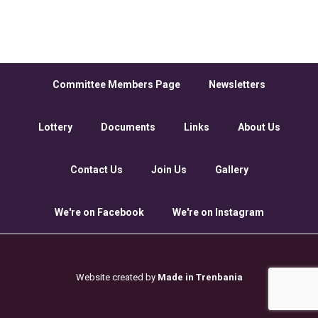
Committee Members Page
Newsletters
Lottery
Documents
Links
About Us
Contact Us
Join Us
Gallery
We're on Facebook
We're on Instagram
Website created by
Made in Trenbania