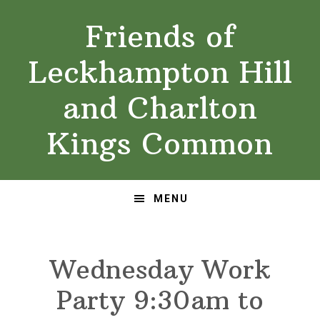
Skip
Skip
Friends of
to
to
primary
main
Leckhampton Hill
navigation
content
and Charlton
Kings Common
MENU
Wednesday Work
Party 9:30am to