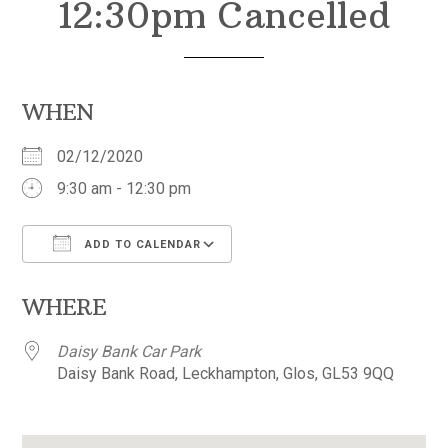
12:30pm Cancelled
WHEN
02/12/2020
9:30 am - 12:30 pm
ADD TO CALENDAR
Download ICS
Google Calendar
WHERE
Daisy Bank Car Park
Daisy Bank Road, Leckhampton, Glos, GL53 9QQ