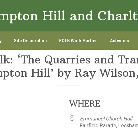
ampton Hill and Char
y
Site Description
FOLK Work Parties
Activities
lk: ‘The Quarries and Tr
pton Hill’ by Ray Wilson
WHERE
Emmanuel Church Hall
Fairfield Parade, Leckha