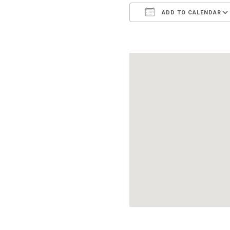
ADD TO CALENDAR
Download ICS