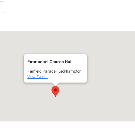
Google Calendar
iCalendar
Off
Emmanuel Church Hall
Fairfield Parade - Leckhampton
View Events