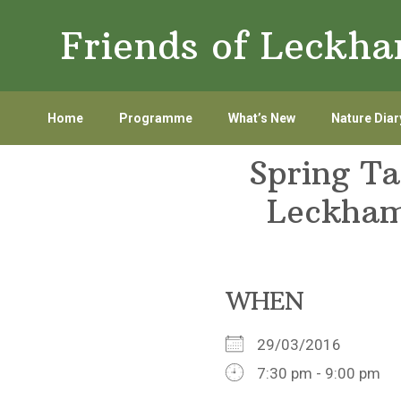
Skip
Skip
Friends of Leckh
to
to
primary
main
navigation
content
Home
Programme
What’s New
Nature Diar
Spring Ta
Leckham
WHEN
29/03/2016
7:30 pm - 9:00 pm