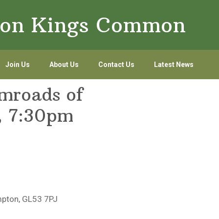
lton Kings Common
Join Us
About Us
Contact Us
Latest News
amroads of
, 7:30pm
mpton, GL53 7PJ